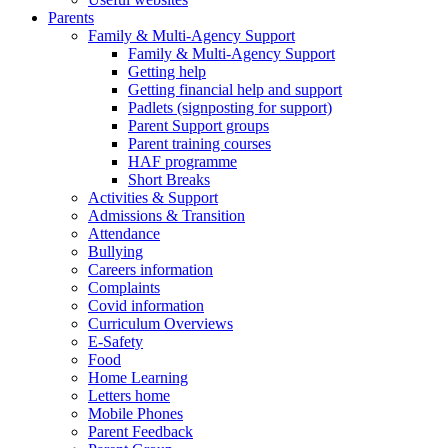
Parents
Family & Multi-Agency Support
Family & Multi-Agency Support
Getting help
Getting financial help and support
Padlets (signposting for support)
Parent Support groups
Parent training courses
HAF programme
Short Breaks
Activities & Support
Admissions & Transition
Attendance
Bullying
Careers information
Complaints
Covid information
Curriculum Overviews
E-Safety
Food
Home Learning
Letters home
Mobile Phones
Parent Feedback