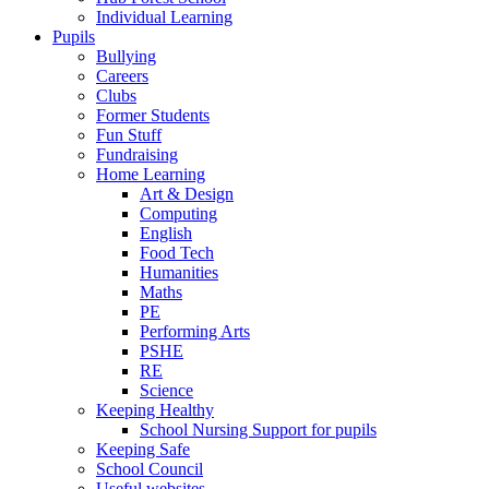
Individual Learning
Pupils
Bullying
Careers
Clubs
Former Students
Fun Stuff
Fundraising
Home Learning
Art & Design
Computing
English
Food Tech
Humanities
Maths
PE
Performing Arts
PSHE
RE
Science
Keeping Healthy
School Nursing Support for pupils
Keeping Safe
School Council
Useful websites