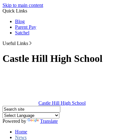
Skip to main content
Quick Links
Blog
Parent Pay
Satchel
Useful Links
Castle Hill High School
Castle Hill
High School
Powered by
Translate
Home
News