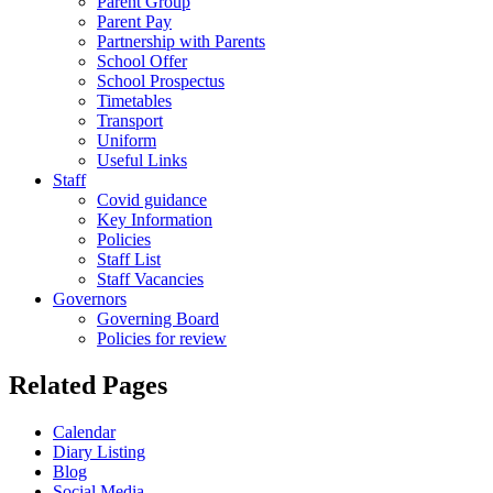
Parent Group
Parent Pay
Partnership with Parents
School Offer
School Prospectus
Timetables
Transport
Uniform
Useful Links
Staff
Covid guidance
Key Information
Policies
Staff List
Staff Vacancies
Governors
Governing Board
Policies for review
Related Pages
Calendar
Diary Listing
Blog
Social Media