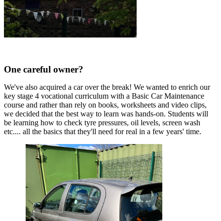
One careful owner?
We've also acquired a car over the break! We wanted to enrich our
key stage 4 vocational curriculum with a Basic Car Maintenance
course and rather than rely on books, worksheets and video clips,
we decided that the best way to learn was hands-on. Students will
be learning how to check tyre pressures, oil levels, screen wash
etc.... all the basics that they'll need for real in a few years' time.