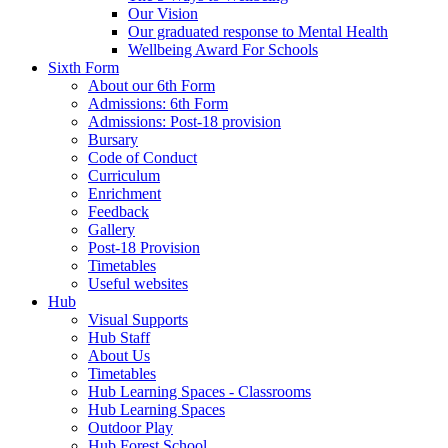
Our Vision
Our graduated response to Mental Health
Wellbeing Award For Schools
Sixth Form
About our 6th Form
Admissions: 6th Form
Admissions: Post-18 provision
Bursary
Code of Conduct
Curriculum
Enrichment
Feedback
Gallery
Post-18 Provision
Timetables
Useful websites
Hub
Visual Supports
Hub Staff
About Us
Timetables
Hub Learning Spaces - Classrooms
Hub Learning Spaces
Outdoor Play
Hub Forest School