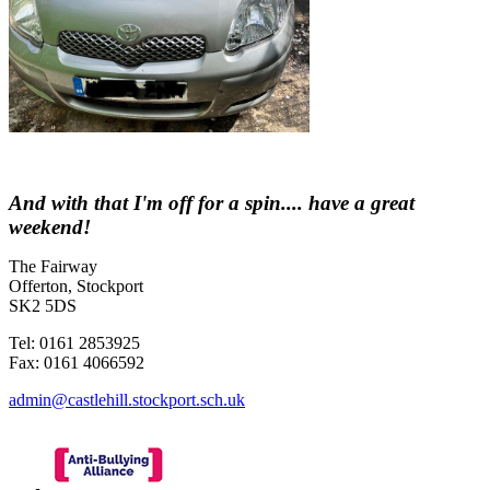
And with that I'm off for a spin.... have a great
weekend!
The Fairway
Offerton, Stockport
SK2 5DS
Tel: 0161 2853925
Fax: 0161 4066592
admin@castlehill.stockport.sch.uk