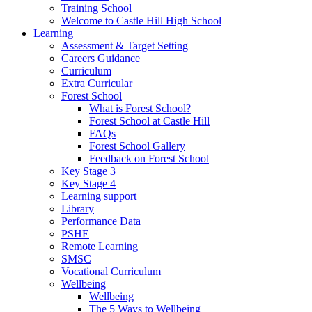
Training School
Welcome to Castle Hill High School
Learning
Assessment & Target Setting
Careers Guidance
Curriculum
Extra Curricular
Forest School
What is Forest School?
Forest School at Castle Hill
FAQs
Forest School Gallery
Feedback on Forest School
Key Stage 3
Key Stage 4
Learning support
Library
Performance Data
PSHE
Remote Learning
SMSC
Vocational Curriculum
Wellbeing
Wellbeing
The 5 Ways to Wellbeing