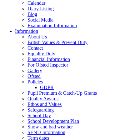
Calendar
Diary Listing
Blog
Social Media
Examination Information
Information
About Us
British Values & Prevent Duty
Contact
Equality Duty
Financial Information
For Ofsted Inspector
Gallery
Ofsted
Policies
GDPR
Pupil Premium & Catch-Up Grants
Quality Awards
Ethos and Values
Safeguarding
School Day
School Development Plan
Snow and bad weather
SEND Information
Term dates