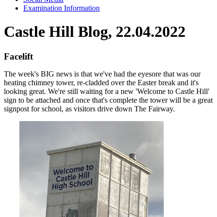
Examination Information
Castle Hill Blog, 22.04.2022
Facelift
The week's BIG news is that we've had the eyesore that was our
heating chimney tower, re-cladded over the Easter break and it's
looking great. We're still waiting for a new 'Welcome to Castle Hill'
sign to be attached and once that's complete the tower will be a great
signpost for school, as visitors drive down The Fairway.